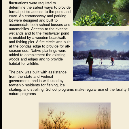
fluctuations were required to
determine the safest ways to provide
formal public access to the pond and
cove. An entranceway and parking
lot were designed and built to
accomodate both school busses and
automobiles. Access to the riverine
wetlands and to the freshwater pond
is enabled by a wooden boardwalk
and fishing pier. A fire circle was built
at the pondās edge to provide for all-
season use. Native plantings were
added to complement the existing
woods and edges and to provide
habitat for wildlife.
The park was built with assistance
from the state and Federal
governments and is well used by
township residents for fishing, ice
skating, and strolling. School programs make regular use of the facility f
nature programs.