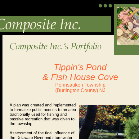
Tippin's Pond
& Fish House Cove
Pennsauken Township
(Burlington County) NJ
A plan was created and
implemented
to formalize public access to an area
traditionally used for fishing and
passive recreation that was given to
the township.
Assessment of the tidal influence of
the Delaware River and stormwater