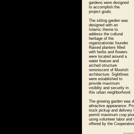
gardens were designed
to accomplish the
project goals.
The sitting garden was
designed with an
Islamic theme to
address the cultural
heritage of the
organizationās founder.
Raised planters filled
with herbs and flowers
were located around a
water feature and
arched structure
reminiscent of Moorish
architecture. Sightlines
were established to
provide maximum
visiblity and security in
this urban neighborhood.
The growing garden was d
attractive appearance. Pr
truck pickup and delivery 
permit maximum crop produ
using volunteer labor and
offered by the Cooperativ