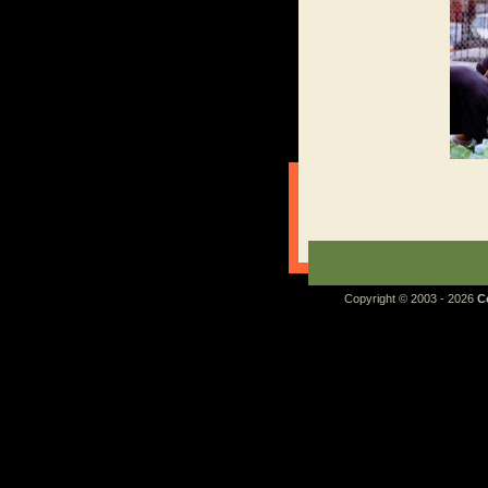
Copyright © 2003 - 2026
C