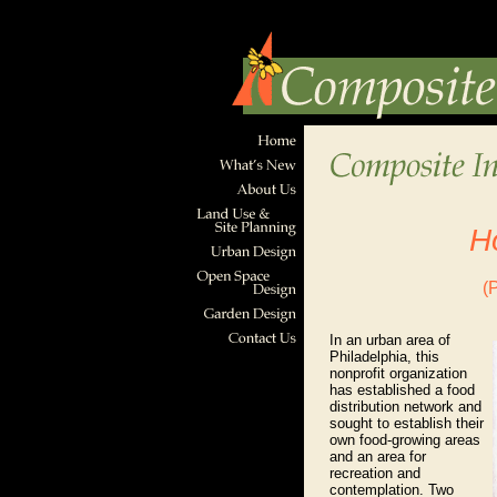
H
(
In an urban area of
Philadelphia, this
nonprofit organization
has established a food
distribution network and
sought to establish their
own food-growing areas
and an area for
recreation and
contemplation. Two